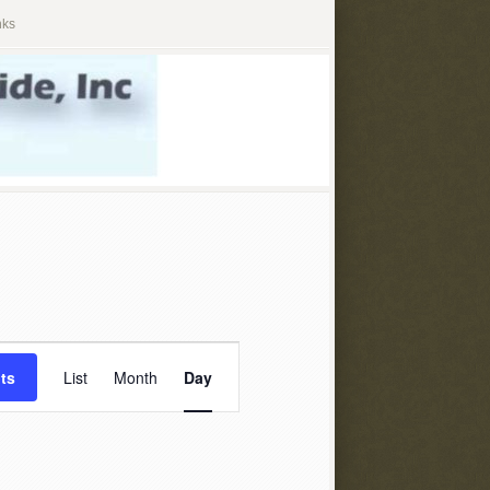
nks
Event
ts
List
Month
Day
Views
Navigation