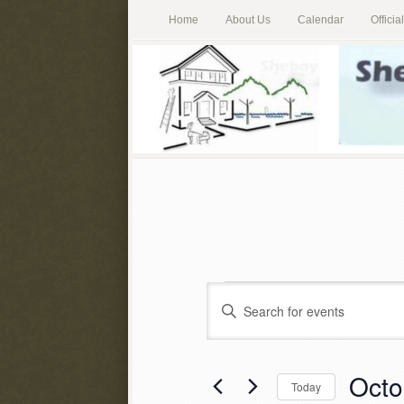
Home
About Us
Calendar
Offici
Events
Enter
Keyword.
Search
Search
for
Octo
and
Today
Events