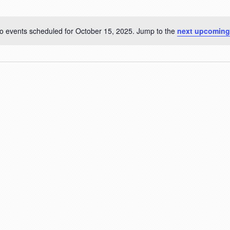
o events scheduled for October 15, 2025. Jump to the
next upcoming
Notice