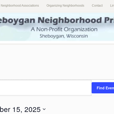
al Neighborhood Associations
Organizing Neighborhoods
Contact
Li
Find Even
ber 15, 2025