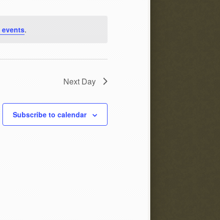
 events
.
Next Day
Subscribe to calendar