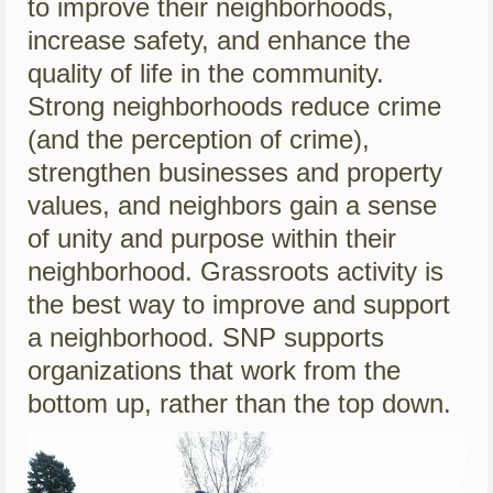
to improve their neighborhoods,
increase safety, and enhance the
quality of life in the community.
Strong neighborhoods reduce crime
(and the perception of crime),
strengthen businesses and property
values, and neighbors gain a sense
of unity and purpose within their
neighborhood. Grassroots activity is
the best way to improve and support
a neighborhood. SNP supports
organizations that work from the
bottom up, rather than the top down.