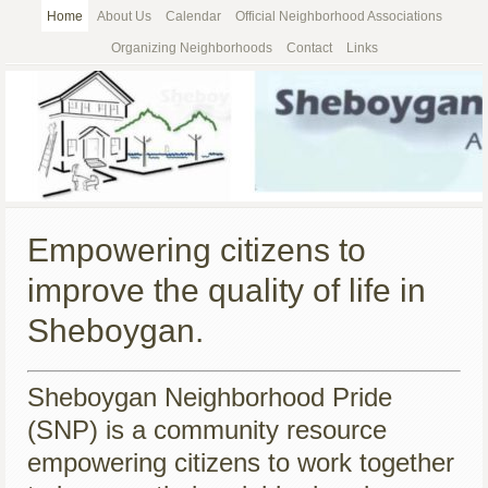
Home
About Us
Calendar
Official Neighborhood Associations
Organizing Neighborhoods
Contact
Links
Empowering citizens to
improve the quality of life in
Sheboygan.
Sheboygan Neighborhood Pride
(SNP) is a community resource
empowering citizens to work together