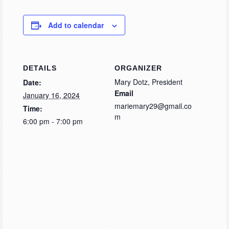
Add to calendar
DETAILS
ORGANIZER
Mary Dotz, President
Date:
Email
January 16, 2024
mariemary29@gmail.co
Time:
m
6:00 pm - 7:00 pm