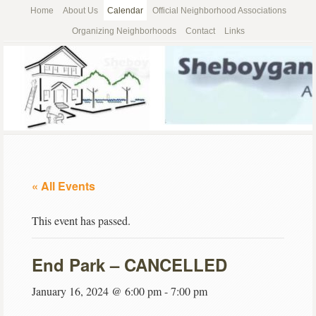
Home
About Us
Calendar
Official Neighborhood Associations
Organizing Neighborhoods
Contact
Links
« All Events
This event has passed.
End Park – CANCELLED
January 16, 2024 @ 6:00 pm
-
7:00 pm